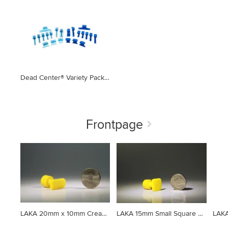
Dead Center® Variety Pack Ice & Blue Straight & Curved Crease Glue Tabs (22 Pieces)
Frontpage
LAKA 20mm x 10mm Crease Tab (Set of 5)
LAKA 15mm Small Square Tab Yellow (Set of 5)