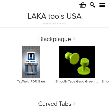
c
i
j
LAKA tools USA
Powered By ShopPad
Blackplague
TabWeld PDR Glue
Smooth Tabs Gang Green Edition 20mm Tab GBP20mm (10 pack)
Curved Tabs